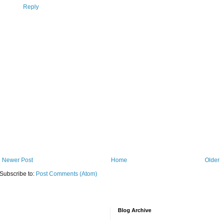
Reply
Newer Post
Home
Older
Subscribe to:
Post Comments (Atom)
Blog Archive