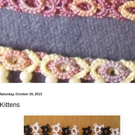
Saturday, October 19, 2013
Kittens