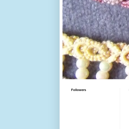
Followers