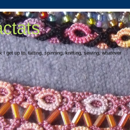
ctats
 I get up to, tatting, spinning, knitting, sewing, whatever