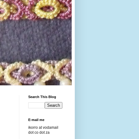
Search This Blog
E-mail me
ikorro at vodamail
dot co dot za