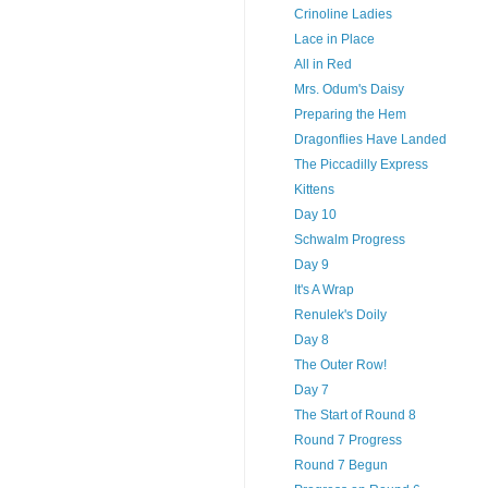
Crinoline Ladies
Lace in Place
All in Red
Mrs. Odum's Daisy
Preparing the Hem
Dragonflies Have Landed
The Piccadilly Express
Kittens
Day 10
Schwalm Progress
Day 9
It's A Wrap
Renulek's Doily
Day 8
The Outer Row!
Day 7
The Start of Round 8
Round 7 Progress
Round 7 Begun