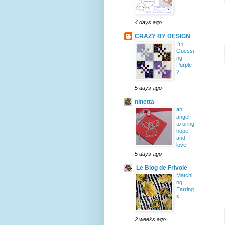
4 days ago
CRAZY BY DESIGN
I’m
Guessi
ng -
Purple
?
5 days ago
ninetta
an
angel
to bring
hope
and
love
5 days ago
Le Blog de Frivole
Matchi
ng
Earring
s
2 weeks ago