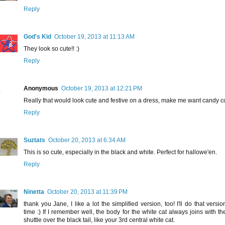
Reply
God's Kid
October 19, 2013 at 11:13 AM
They look so cute!! :)
Reply
Anonymous
October 19, 2013 at 12:21 PM
Really that would look cute and festive on a dress, make me want candy c
Reply
Suztats
October 20, 2013 at 6:34 AM
This is so cute, especially in the black and white. Perfect for hallowe'en.
Reply
Ninetta
October 20, 2013 at 11:39 PM
thank you Jane, I like a lot the simplified version, too! I'll do that versio
time :) If I remember well, the body for the white cat always joins with th
shuttle over the black tail, like your 3rd central white cat.