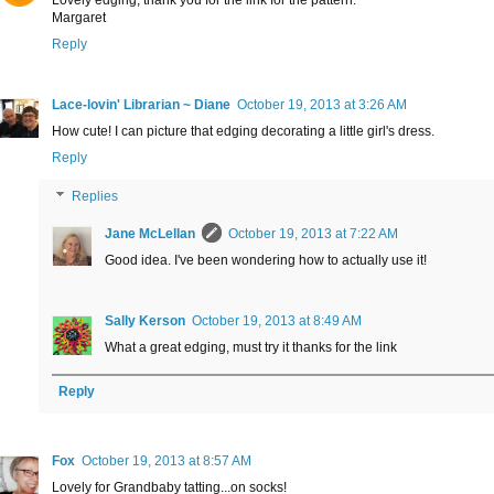
Lovely edging, thank you for the link for the pattern.
Margaret
Reply
Lace-lovin' Librarian ~ Diane
October 19, 2013 at 3:26 AM
How cute! I can picture that edging decorating a little girl's dress.
Reply
Replies
Jane McLellan
October 19, 2013 at 7:22 AM
Good idea. I've been wondering how to actually use it!
Sally Kerson
October 19, 2013 at 8:49 AM
What a great edging, must try it thanks for the link
Reply
Fox
October 19, 2013 at 8:57 AM
Lovely for Grandbaby tatting...on socks!