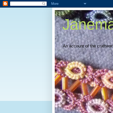
Janema
An account of the craftwork