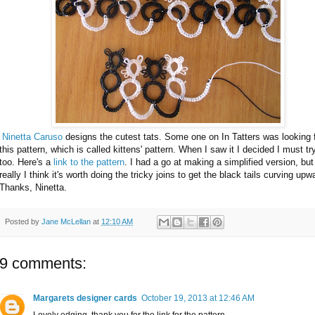
Ninetta Caruso
designs the cutest tats. Some one on In Tatters was looking 
this pattern, which is called kittens' pattern. When I saw it I decided I must try
too. Here's a
link to the pattern
. I had a go at making a simplified version, but
really I think it's worth doing the tricky joins to get the black tails curving upw
Thanks, Ninetta.
Posted by
Jane McLellan
at
12:10 AM
9 comments:
Margarets designer cards
October 19, 2013 at 12:46 AM