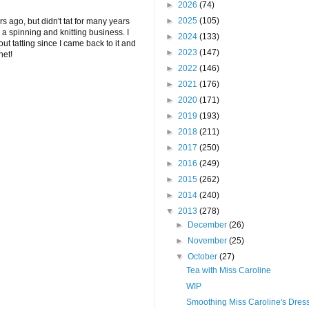
►
2026
(74)
►
2025
(105)
ars ago, but didn't tat for many years
a spinning and knitting business. I
►
2024
(133)
out tatting since I came back to it and
►
2023
(147)
net!
►
2022
(146)
►
2021
(176)
►
2020
(171)
►
2019
(193)
►
2018
(211)
►
2017
(250)
►
2016
(249)
►
2015
(262)
►
2014
(240)
▼
2013
(278)
►
December
(26)
►
November
(25)
▼
October
(27)
Tea with Miss Caroline
WIP
Smoothing Miss Caroline's Dres