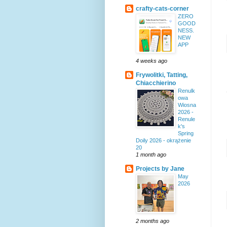
crafty-cats-corner
ZERO
GOOD
NESS.
NEW
APP
4 weeks ago
Frywolitki, Tatting,
Chiacchierino
Renulk
owa
Wiosna
2026 -
Renule
k's
Spring
Doily 2026 - okrążenie
20
1 month ago
Projects by Jane
May
2026
2 months ago