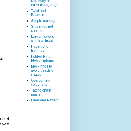
Kid's way of
interlocking rings
Twist and
Balance
Simple earrings
Snip rings not
chains
Larger flowers
with leaf braid
Hyperbolic
Earrings
Folded Ring
orn!
Flower Edging
Mock rings to
avoid beads on
shuttle
Overcoming
colour slip
Tatting chain
maille
Lavender Pattern
n next
e core