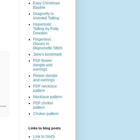
Easy Christmas
Bauble
Dragonfly in
Inverted Tatting
Hyperbolic
Tatting by Patty
Dowden
Fingerless
Gloves in
Mignonette Stitch
Jane's bookmark
PDF flower
dangle and
earrings
Flower dangle
and earrings
PDF necklace
pattern
Necklace pattern
PDF choker
pattern
Choker pattern
Links to blog posts
Link to God's