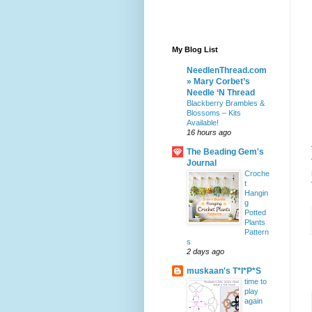
My Blog List
NeedlenThread.com
» Mary Corbet’s
Needle ‘N Thread
Blackberry Brambles &
Blossoms – Kits
Available!
16 hours ago
The Beading Gem's
Journal
Croche
t
Hangin
g
Potted
Plants
Pattern
s
2 days ago
muskaan's T*I*P*S
time to
play
again