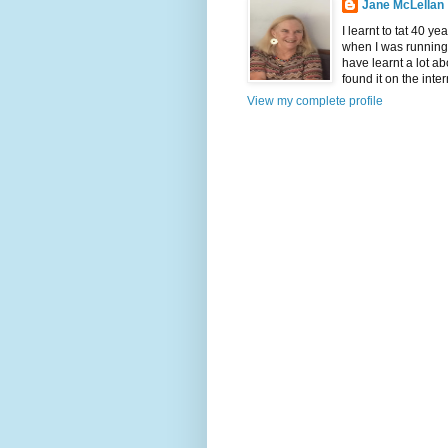
Jane McLellan
I learnt to tat 40 ye
when I was running 
have learnt a lot ab
found it on the inter
View my complete profile