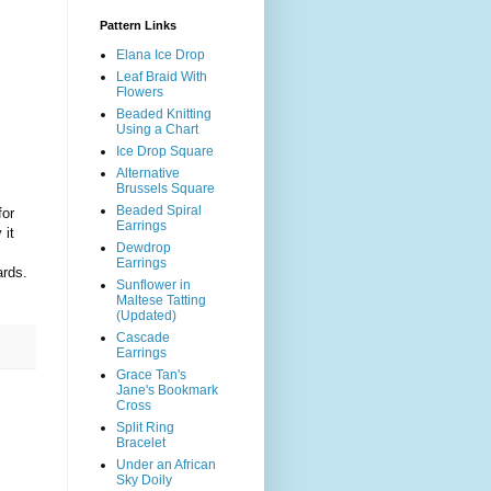
Pattern Links
Elana Ice Drop
Leaf Braid With
Flowers
Beaded Knitting
Using a Chart
Ice Drop Square
Alternative
Brussels Square
Beaded Spiral
for
Earrings
 it
Dewdrop
Earrings
ards.
Sunflower in
Maltese Tatting
(Updated)
Cascade
Earrings
Grace Tan's
Jane's Bookmark
Cross
Split Ring
Bracelet
Under an African
Sky Doily