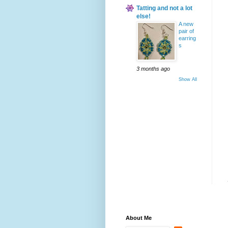
Tatting and not a lot
else!
A new
pair of
earring
s
3 months ago
Show All
About Me